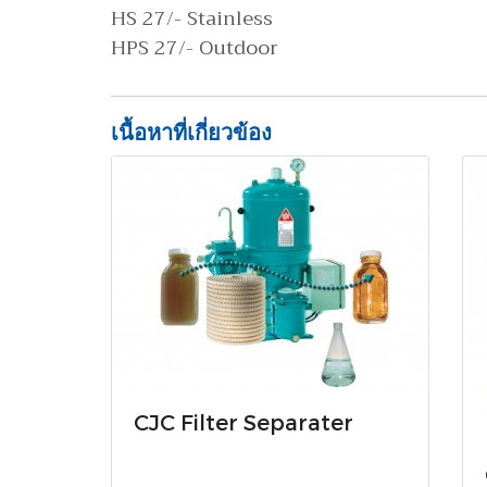
HS 27/- Stainless
HPS 27/- Outdoor
เนื้อหาที่เกี่ยวข้อง
CJC Filter Separater