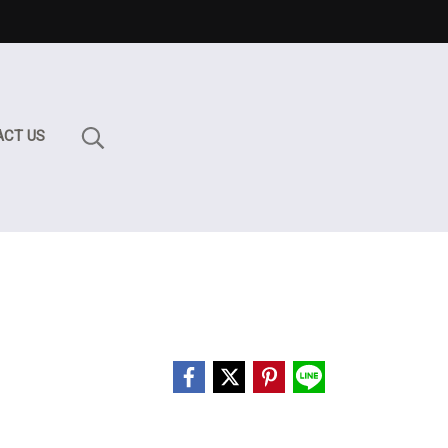
ACT US