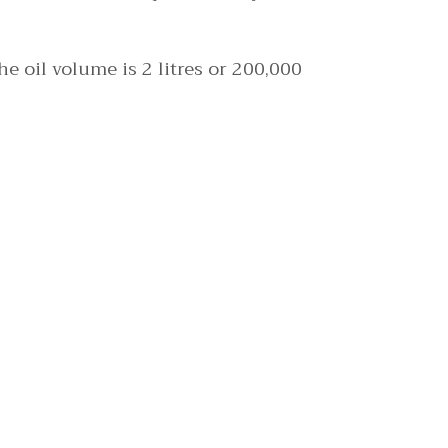
e oil volume is 2 litres or 200,000