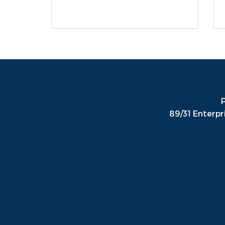
P
89/31 Enterpr