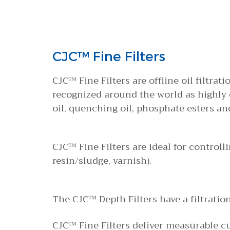
CJC™ Fine Filters
CJC™ Fine Filters are offline oil filtrat
recognized around the world as highly ef
oil, quenching oil, phosphate esters an
CJC™ Fine Filters are ideal for controll
resin/sludge, varnish).
The CJC™ Depth Filters have a filtratio
CJC™ Fine Filters deliver measurable c