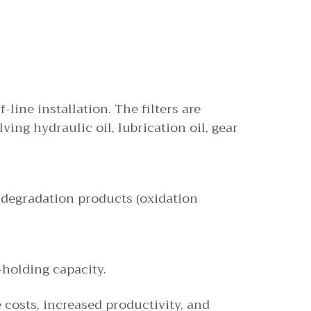
-line installation. The filters are
ing hydraulic oil, lubrication oil, gear
nd degradation products (oxidation
-holding capacity.
costs, increased productivity, and