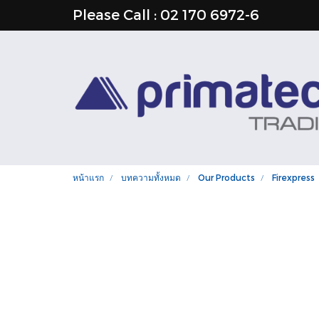
Please Call : 02 170 6972-6
หน้าแรก
บทความทั้งหมด
Our Products
Firexpress