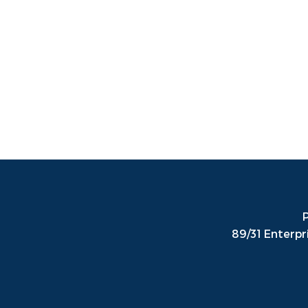
P
89/31 Enterpr