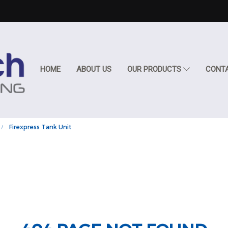
HOME
ABOUT US
OUR PRODUCTS
CONT
Firexpress Tank Unit