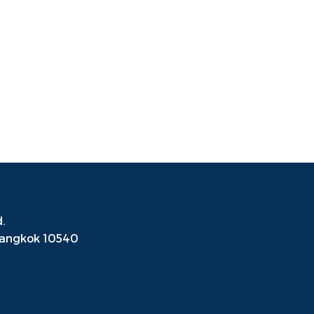
.
Bangkok
10540